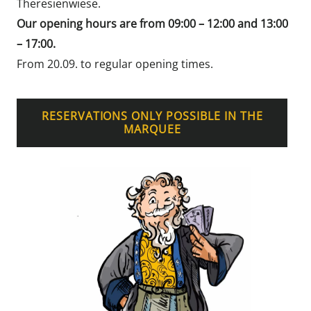
Theresienwiese.
Our opening hours are from 09:00 – 12:00 and 13:00
– 17:00.
From 20.09. to regular opening times.
RESERVATIONS ONLY POSSIBLE IN THE
MARQUEE