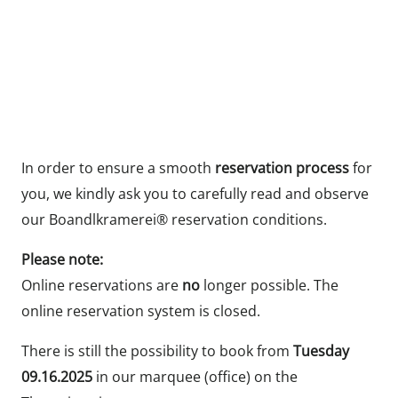
In order to ensure a smooth
reservation process
for
you, we kindly ask you to carefully read and observe
our Boandlkramerei® reservation conditions.
Please note:
Online reservations are
no
longer possible. The
online reservation system is closed.
There is still the possibility to book from
Tuesday
09.16.2025
in our marquee (office) on the