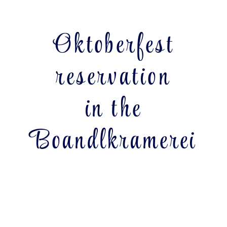
Oktoberfest
reservation
in the
Boandlkramerei